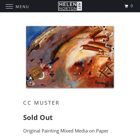
0
MENU
CC MUSTER
Sold Out
Original Painting Mixed Media on Paper