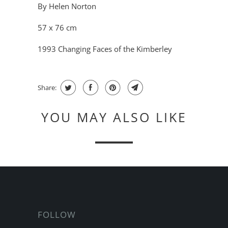
By Helen Norton
57 x 76 cm
1993 Changing Faces of the Kimberley
Share:
YOU MAY ALSO LIKE
FOLLOW