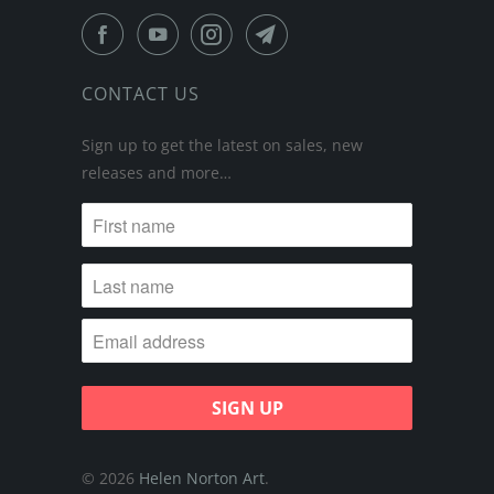
CONTACT US
Sign up to get the latest on sales, new
releases and more…
© 2026
Helen Norton Art
.