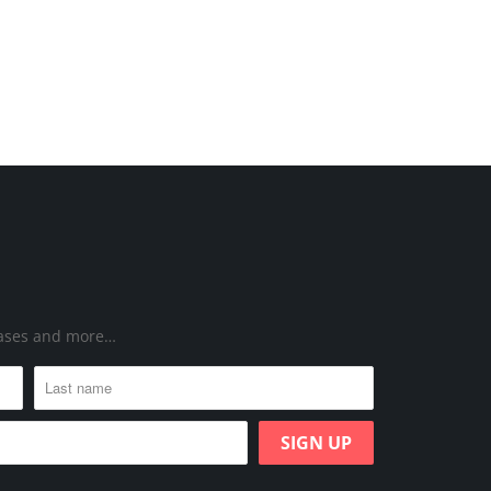
leases and more…