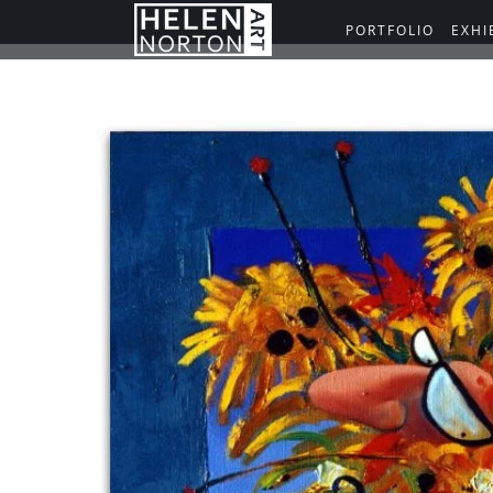
PORTFOLIO
EXHI