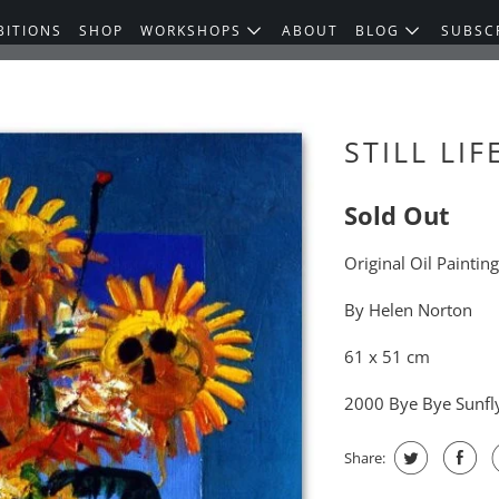
BITIONS
SHOP
WORKSHOPS
ABOUT
BLOG
SUBSC
STILL LIF
Sold Out
Original Oil Paintin
By Helen Norton
61 x 51 cm
2000 Bye Bye Sunfl
Share: