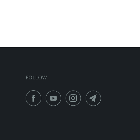
FOLLOW