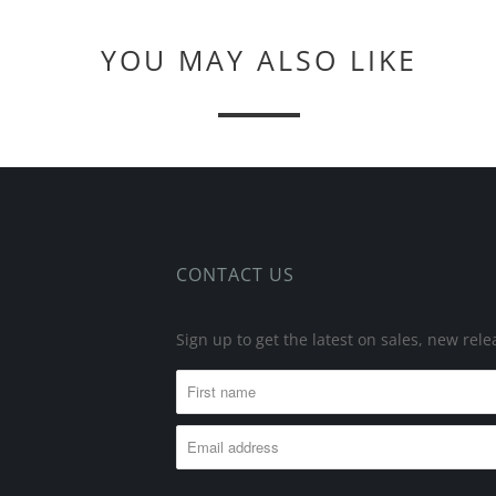
YOU MAY ALSO LIKE
CONTACT US
Sign up to get the latest on sales, new re