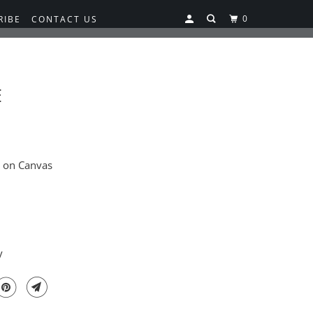
0
RIBE
CONTACT US
E
g on Canvas
y