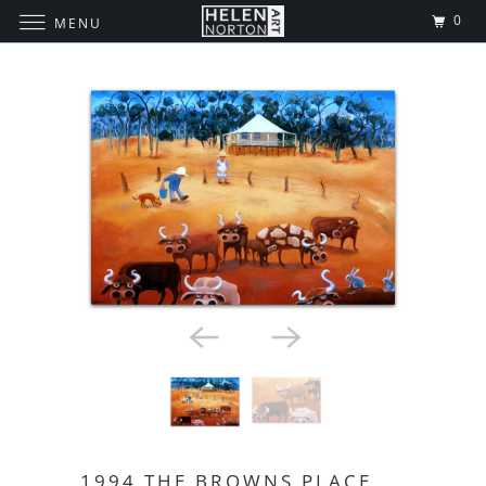
0
MENU
1994 THE BROWNS PLACE