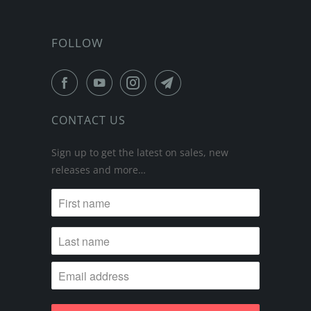
FOLLOW
CONTACT US
Sign up to get the latest on sales, new
releases and more…