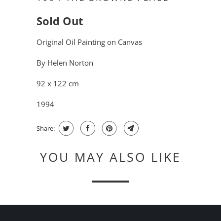
Sold Out
Original Oil Painting on Canvas
By Helen Norton
92 x 122 cm
1994
Share:
YOU MAY ALSO LIKE