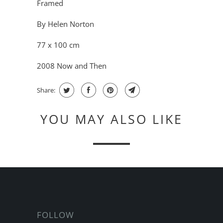
Framed
By Helen Norton
77 x 100 cm
2008 Now and Then
Share:
YOU MAY ALSO LIKE
FOLLOW