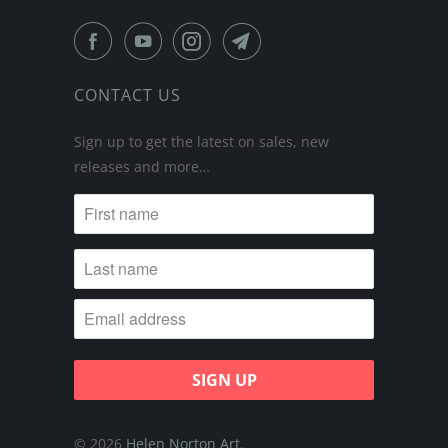
CONTACT US
Sign up to get the latest on sales, new
releases and more…
© 2026
Helen Norton Art
.