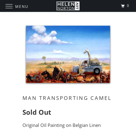
0
MENU
MAN TRANSPORTING CAMEL
Sold Out
Original Oil Painting on Belgian Linen